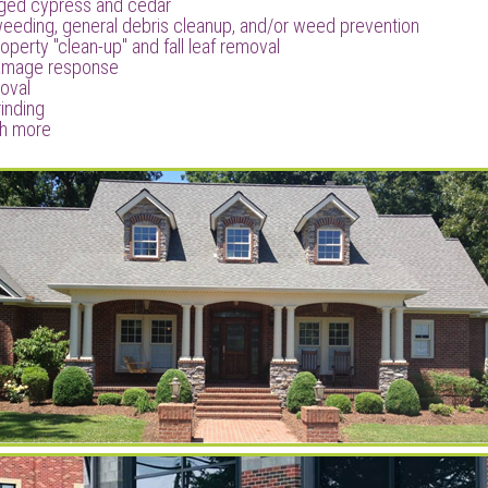
ged cypress and cedar
weeding, general debris cleanup, and/or weed prevention
operty "clean-up" and fall leaf removal
amage response
oval
inding
h more