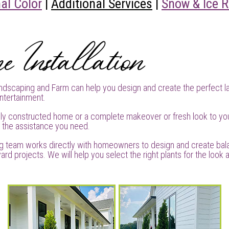
al Color
|
Additional Services
|
Snow & Ice 
e Installation
dscaping and Farm can help you design and create the perfect l
ntertainment.
ly constructed home or a complete makeover or fresh look to yo
e the assistance you need.
g team works directly with homeowners to design and create ba
ard projects. We will help you select the right plants for the look a