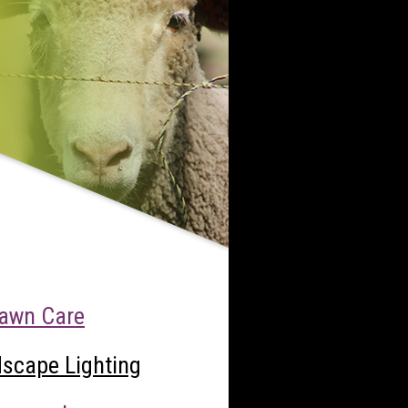
awn Care
scape Lighting