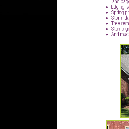
and bag
Edging, 
Spring pr
Storm d
Tree rem
Stump gr
And muc