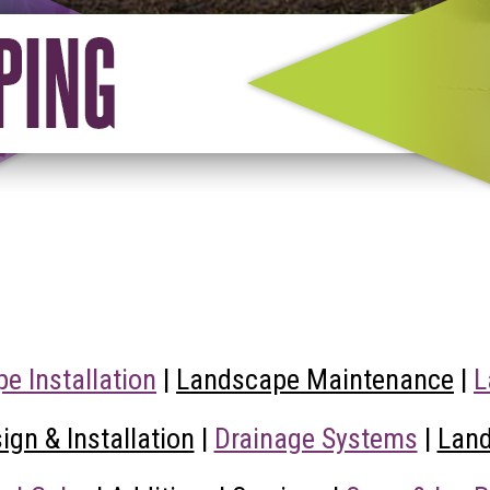
e Installation
|
Landscape Maintenance
|
L
gn & Installation
|
Drainage Systems
|
Land