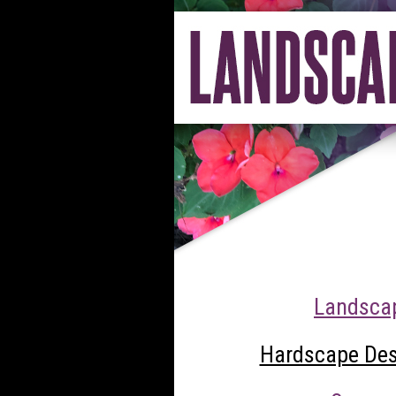
Landscap
Hardscape Desi