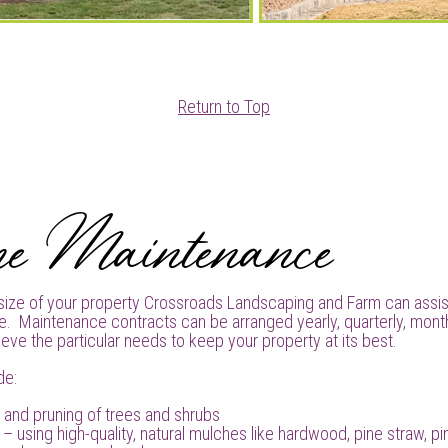
Return to Top
pe Maintenance
size of your property Crossroads Landscaping and Farm can assis
e. Maintenance contracts can be arranged yearly, quarterly, month
eve the particular needs to keep your property at its best.
de:
 and pruning of trees and shrubs
– using high-quality, natural mulches like hardwood, pine straw, p