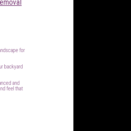
Removal
andscape for
ur backyard
lanced and
nd feel that