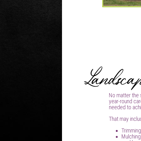
Landsca
No matter the 
year-round car
needed to achi
That may inclu
Trimming
Mulching 