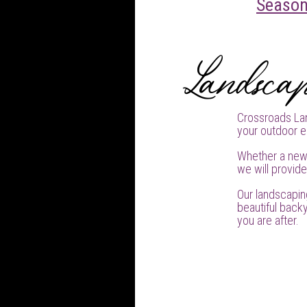
Season
Landscap
Crossroads Lan
your outdoor e
Whether a new
we will provid
Our landscapin
beautiful backy
you are after.