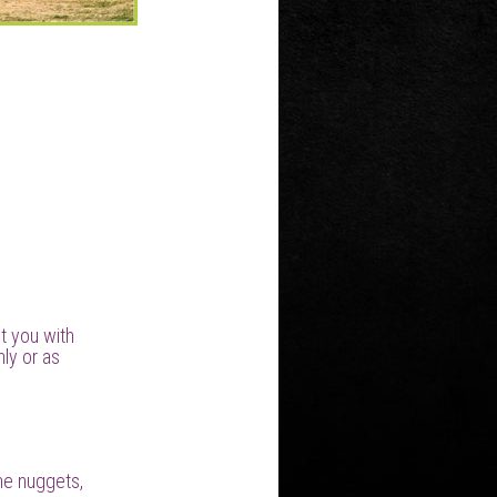
t you with
ly or as
ine nuggets,