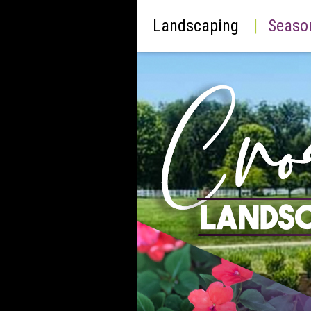
Landscaping
|
Seaso