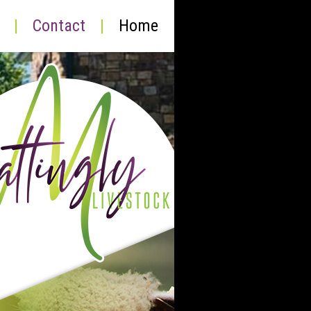
|
Contact
|
Home