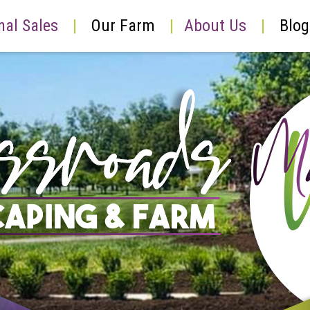
nal Sales
|
Our Farm
|
About Us
|
Blog